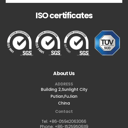
ISO certificates
About Us
ADDRESS
Building 2,Sunlight City
Putian,FuJian
China
Contact
Tel:
+86-05942063066
Phone:
+86-15259506119