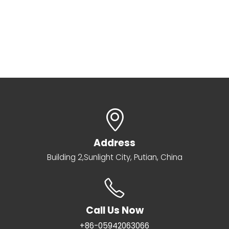
Address
Building 2,Sunlight City, Putian, China
Call Us Now
+86-05942063066