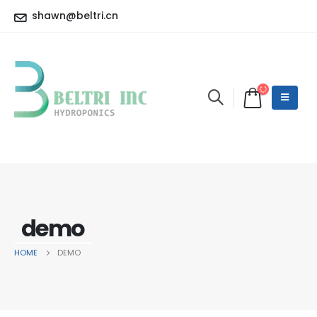
shawn@beltri.cn
demo
HOME
DEMO