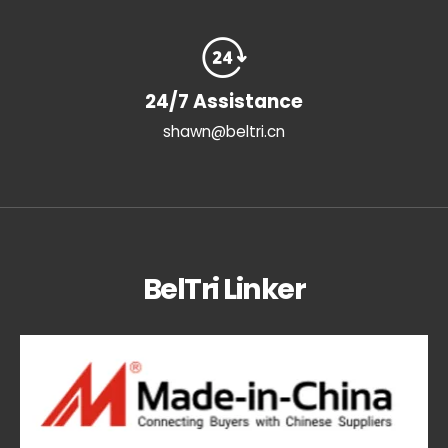
24/7 Assistance
shawn@beltri.cn
BelTri Linker