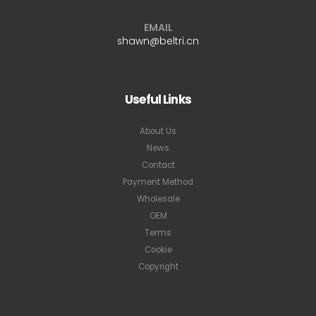
EMAIL
shawn@beltri.cn
Useful Links
About Us
News
Contact
Payment Method
Wholesale
OEM
Terms
Cookie
Copyright