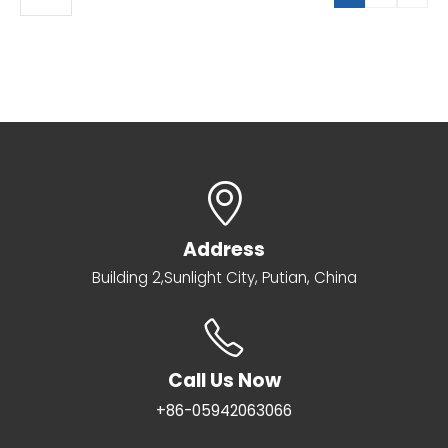
Address
Building 2,Sunlight City, Putian, China
Call Us Now
+86-05942063066