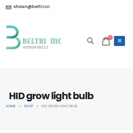
shawn@beltri.cn
HID grow light bulb
HOME
SHOP
HID GROW LIGHT BULB