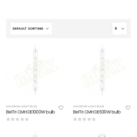
HID GROW LIGHT BULB
HID GROW LIGHT BULB
BelTri CMH DE1000W bulb
BelTri CMH DE630W bulb
0
out of 5
0
out of 5