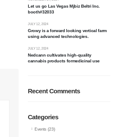
Let us go Las Vegas Mjbiz Beltri Inc.
booth#32033
JULY 12, 2024
Growy is a forward looking vertical farm
using advanced technologies.
JULY 12, 2024
Nedcann cultivates high-quality
cannabis products formedicinal use
Recent Comments
Categories
(23)
Events