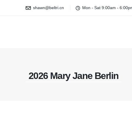
shawn@beltri.cn
Mon - Sat 9:00am - 6:00p
2026 Mary Jane Berlin