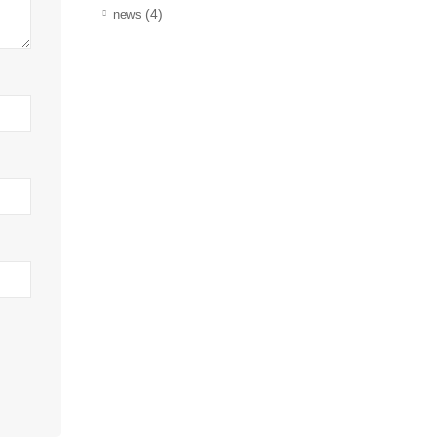
(4)
news