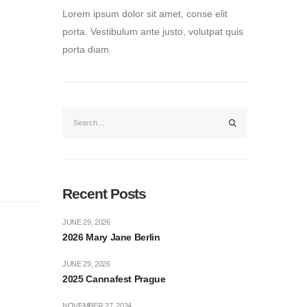
Lorem ipsum dolor sit amet, conse elit
porta. Vestibulum ante justo, volutpat quis
porta diam.
Recent Posts
JUNE 29, 2026
2026 Mary Jane Berlin
JUNE 29, 2026
2025 Cannafest Prague
NOVEMBER 27, 2024