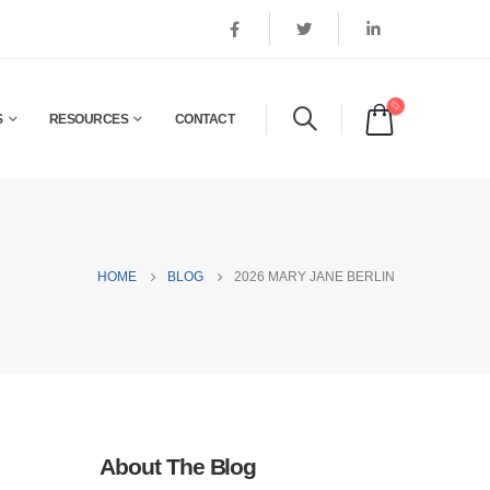
S
RESOURCES
CONTACT
HOME
BLOG
2026 MARY JANE BERLIN
About The Blog