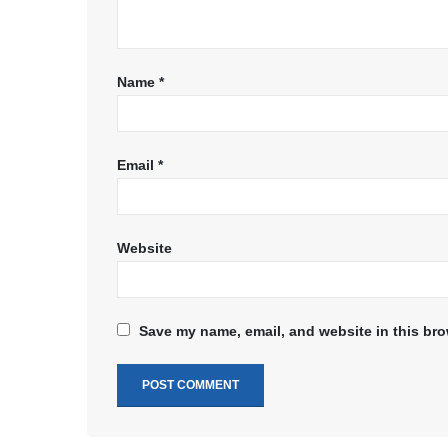
Name
*
Email
*
Website
Save my name, email, and website in this bro