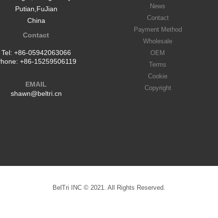
News
Putian,FuJian
Contact
China
Payment Method
Contact
Wholesale
Tel:
+86-05942063066
OEM
hone:
+86-15259506119
Terms
Cookie
EMAIL
Copyright
shawn@beltri.cn
BelTri INC © 2021. All Rights Reserved.