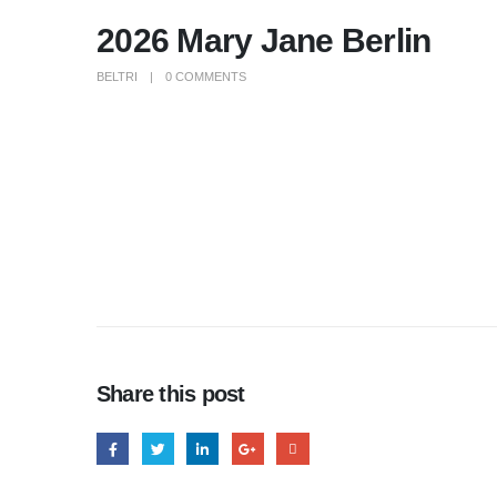
2026 Mary Jane Berlin
BELTRI
0 COMMENTS
Share this post