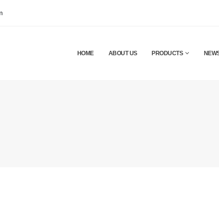
m
HOME
ABOUT US
PRODUCTS
NEW