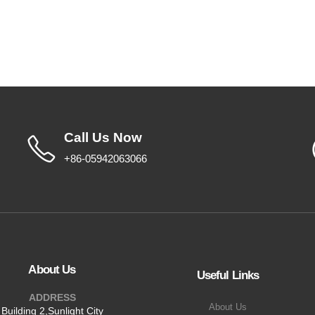
Call Us Now
+86-05942063066
About Us
Useful Links
ADDRESS
About Us
Building 2,Sunlight City