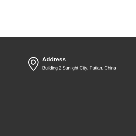
Address
Building 2,Sunlight City, Putian, China