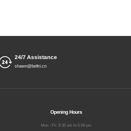
24/7 Assistance
shawn@beltri.cn
Opening Hours
Mon - Fri: 8:30 am to 5:00 pm