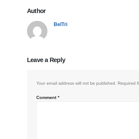
Author
BelTri
Leave a Reply
Your email address will not be published.
Required f
Comment
*