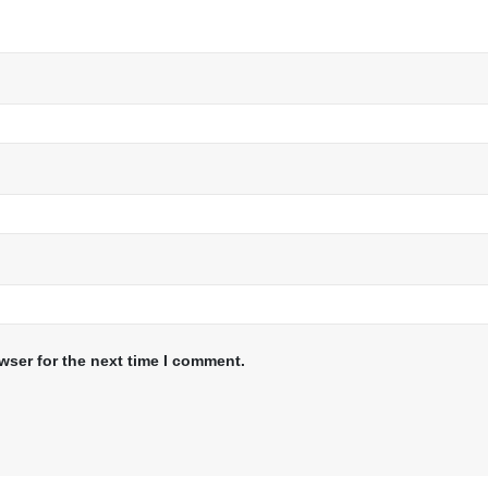
wser for the next time I comment.