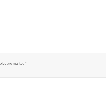
ields are marked
*