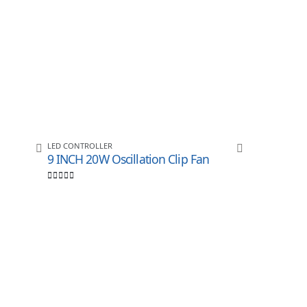
LED CONTROLLER
9 INCH 20W Oscillation Clip Fan
0
out of 5
LED CONTROLL
ULIGHT KI