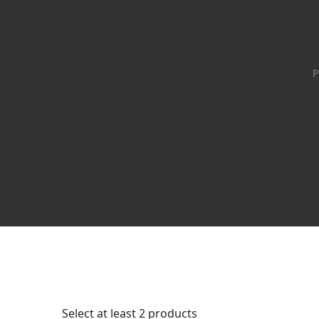
P
Select at least 2 products