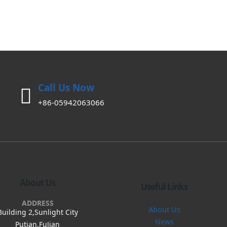
Call Us Now
+86-05942063066
About Us
Useful Links
ADDRESS
About Us
Building 2,Sunlight City
News
Putian,FuJian