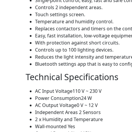
Single-point control, easy, fast and safe c
Controls 2 independent areas.
Touch settings screen.
Temperature and humidity control.
Replaces contactors and timers on the cont
Easy, fast installation, low-voltage equipme
With protection against short circuits.
Controls up to 100 lighting devices.
Reduces the light intensity and temperatur
Bluetooth settings app that is easy to conf
Technical Specifications
AC Input Voltage110 V ~ 230 V
Power Consumption24 W
AC Output Voltage0 V ~ 12 V
Independent Areas 2 Sensors
2 x Humidity and Temperature
Wall-mounted Yes