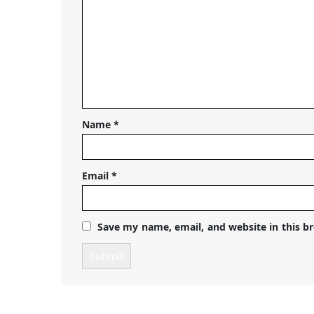
Name
*
Email
*
Save my name, email, and website in this b