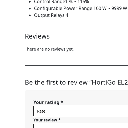
Control Range1 % ~ 115%
Configurable Power Range 100 W ~ 9999 W
Output Relays 4
Reviews
There are no reviews yet.
Be the first to review “HortiGo EL
Your rating
*
Your review
*