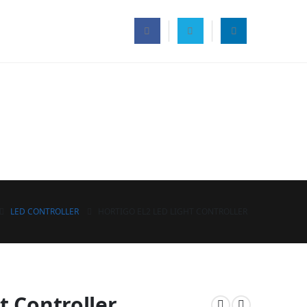
LED CONTROLLER
HORTIGO EL2 LED LIGHT CONTROLLER
t Controller