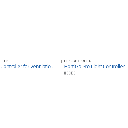
LLER
LED CONTROLLER
LED CO2 Controller for Ventilationand Humidity Control
HortiGo Pro Light Controller
0
out of 5