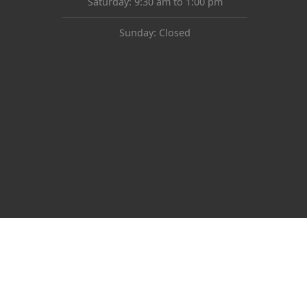
Saturday: 9:30 am to 1:00 pm
Sunday: Closed