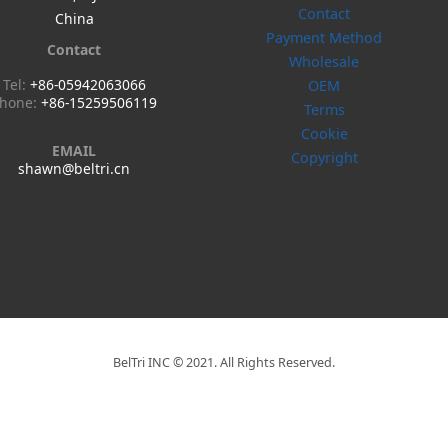
Contact
China
Payment Method
Contact
Wholesale
Tel:
+86-05942063066
OEM
hone:
+86-15259506119
Terms
Cookie
EMAIL
Copyright
shawn@beltri.cn
BelTri INC © 2021. All Rights Reserved.