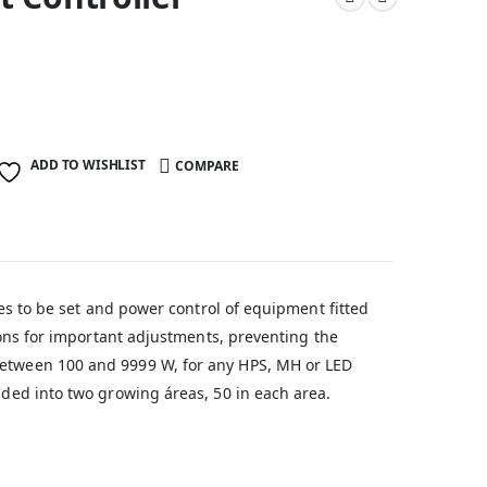
ADD TO WISHLIST
COMPARE
imes to be set and power control of equipment fitted
ttons for important adjustments, preventing the
 between 100 and 9999 W, for any HPS, MH or LED
vided into two growing áreas, 50 in each area.