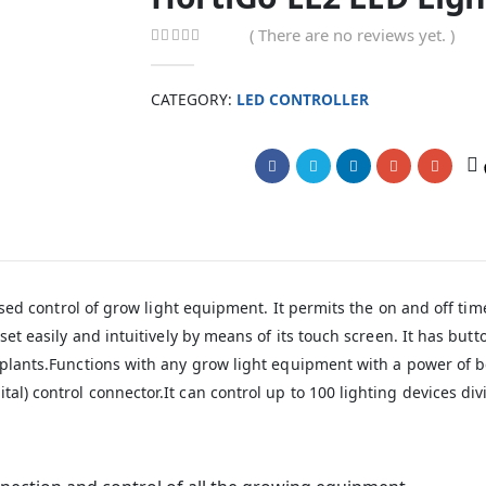
( There are no reviews yet. )
0
out of 5
CATEGORY:
LED CONTROLLER
Compare
alised control of grow light equipment. It permits the on and off t
 set easily and intuitively by means of its touch screen. It has bu
he plants.Functions with any grow light equipment with a power of
al) control connector.It can control up to 100 lighting devices di