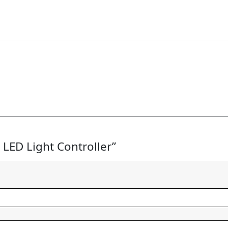
2 LED Light Controller”