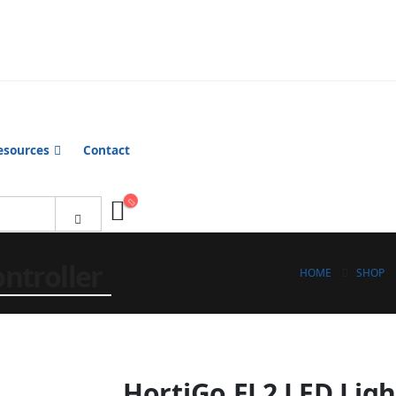
esources
Contact
ntroller
HOME
SHOP
HortiGo EL2 LED Ligh