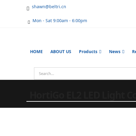
shawn@beltri.cn
Mon - Sat 9:00am - 6:00pm
HOME
ABOUT US
Products
News
R
HortiGo EL2 LED Light Co