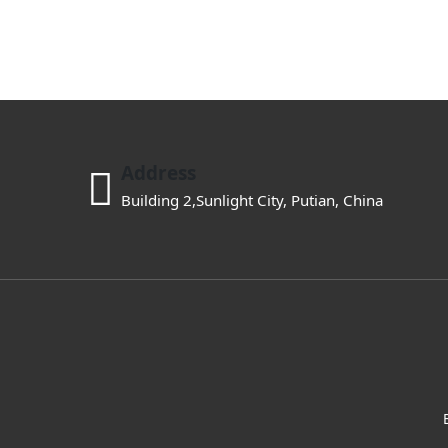
Address
Building 2,Sunlight City, Putian, China