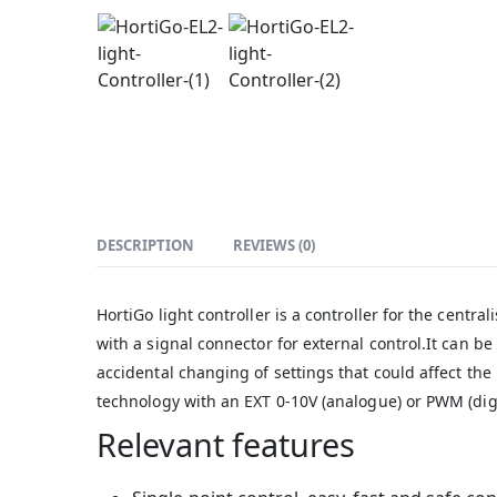
DESCRIPTION
REVIEWS (0)
HortiGo light controller is a controller for the centr
with a signal connector for external control.It can be
accidental changing of settings that could affect t
technology with an EXT 0-10V (analogue) or PWM (digit
Relevant features