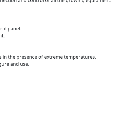
onnection and control of all the growing equipment.
rol panel.
nt.
e in the presence of extreme temperatures.
igure and use.