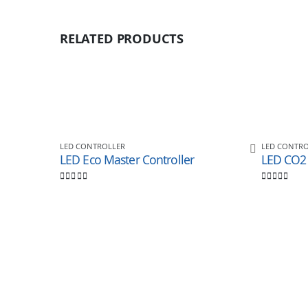
RELATED PRODUCTS
LED CONTROLLER
LED CONTRO
LED Eco Master Controller
0
out of 5
0
out of 5