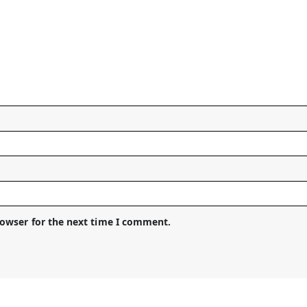
rowser for the next time I comment.