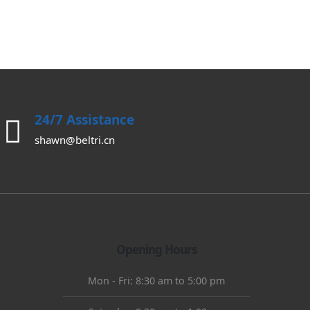
0
out of 5
24/7 Assistance
shawn@beltri.cn
Opening Hours
Mon - Fri: 8:30 am to 5:00 pm