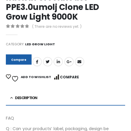
PPE3.0umolj Clone LED
Grow Light 9000K
( There are no reviews yet. )
0
out of 5
CATEGORY:
LED GROW LIGHT
Compare
ADD TO WISHLIST
COMPARE
DESCRIPTION
FAQ
Q : Can your products’ label, packaging, design be