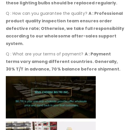
these lighting bulbs should be replaced regularly.
Q : How can you guarantee the quality?
A : Professional
product quality inspection team ensures order
defective rate; Otherwise, we take full responsibility
according to our wholesome after-sales support
system.
Q : What are your terms of payment?
A : Payment
terms vary among different countries. Generally,
30% T/T in advance, 70% balance before shipment.