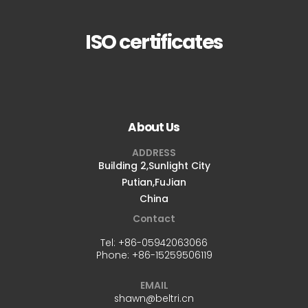
ISO certificates
About Us
ADDRESS
Building 2,Sunlight City
Putian,FuJian
China
Contact
Tel:
+86-05942063066
Phone:
+86-15259506119
EMAIL
shawn@beltri.cn