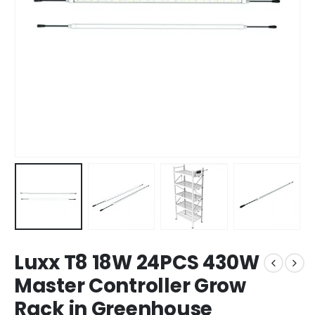
Luxx T8 18W 24PCS 430W
Master Controller Grow
Rack in Greenhouse