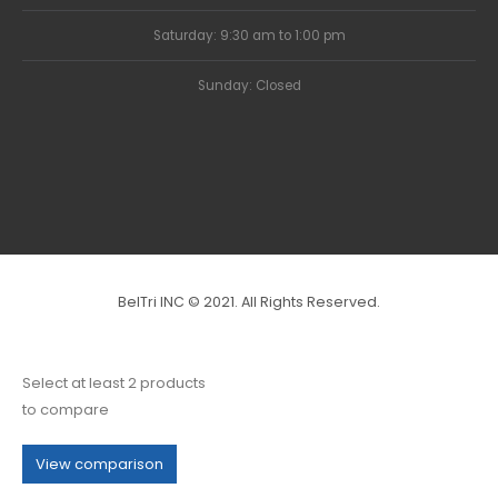
Saturday: 9:30 am to 1:00 pm
Sunday: Closed
BelTri INC © 2021. All Rights Reserved.
Select at least 2 products
to compare
View comparison