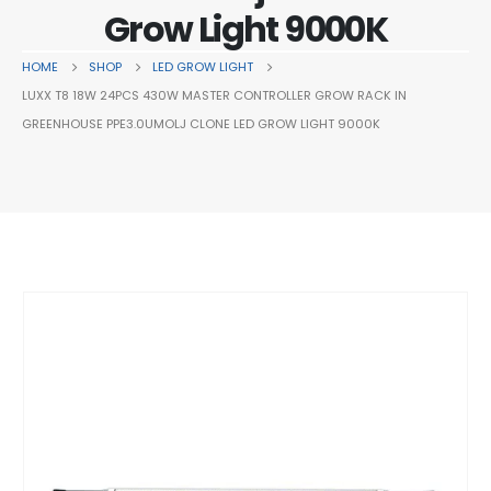
Grow Light 9000K
HOME
SHOP
LED GROW LIGHT
LUXX T8 18W 24PCS 430W MASTER CONTROLLER GROW RACK IN
GREENHOUSE PPE3.0UMOLJ CLONE LED GROW LIGHT 9000K