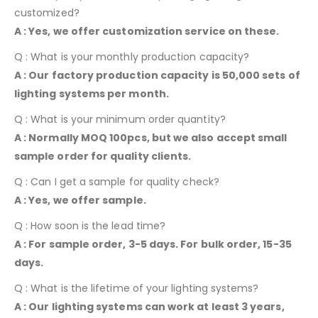
customized?
A : Yes, we offer customization service on these.
Q : What is your monthly production capacity?
A : Our factory production capacity is 50,000 sets of
lighting systems per month.
Q : What is your minimum order quantity?
A : Normally MOQ 100pcs, but we also accept small
sample order for quality clients.
Q : Can I get a sample for quality check?
A : Yes, we offer sample.
Q : How soon is the lead time?
A : For sample order, 3-5 days. For bulk order, 15-35
days.
Q : What is the lifetime of your lighting systems?
A : Our lighting systems can work at least 3 years,