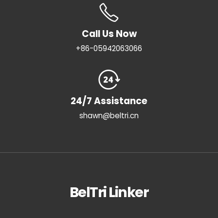
Call Us Now
+86-05942063066
24/7 Assistance
shawn@beltri.cn
BelTri Linker