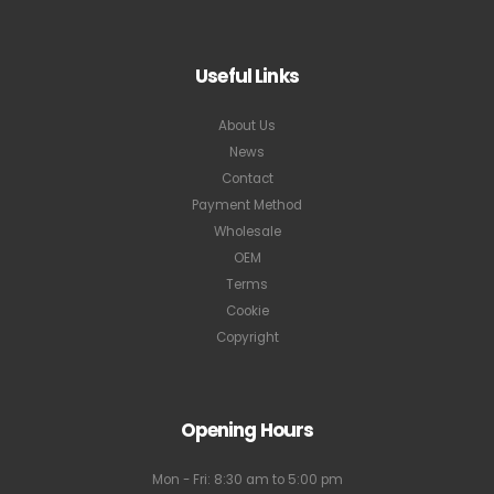
Useful Links
About Us
News
Contact
Payment Method
Wholesale
OEM
Terms
Cookie
Copyright
Opening Hours
Mon - Fri: 8:30 am to 5:00 pm