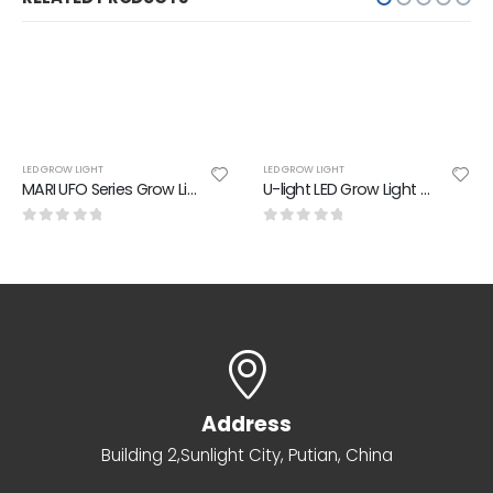
LED GROW LIGHT
LED GROW LIGHT
MARI UFO Series Grow Light 300W PPE:2.50 umol/J
U-light LED Grow Light 4 Spectrums
0
out of 5
0
out of 5
Address
Building 2,Sunlight City, Putian, China