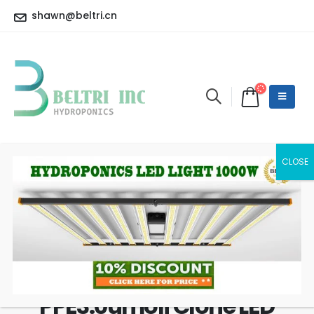
shawn@beltri.cn
Luxx T8 18W 24PCS 430W
Master Controller Grow
Rack in Greenhouse
PPE3.0umolj Clone LED