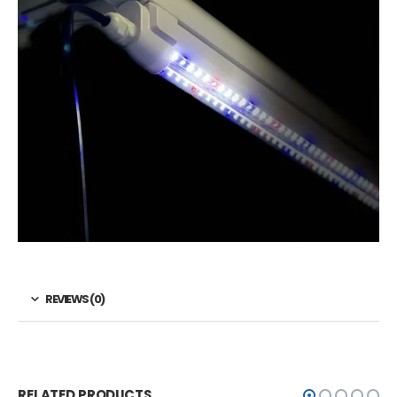
REVIEWS (0)
RELATED PRODUCTS