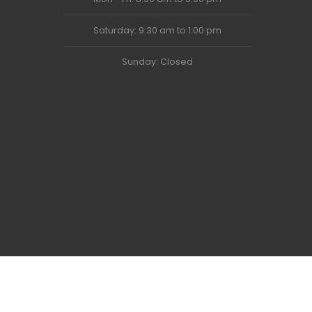
Saturday: 9:30 am to 1:00 pm
Sunday: Closed