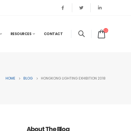
RESOURCES
CONTACT
HOME
BLOG
HONGKONG LIGHTING EXHIBITION 2018
About The Blog