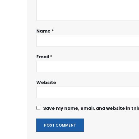
Name
*
Email
*
Website
Save my name, email, and website in thi