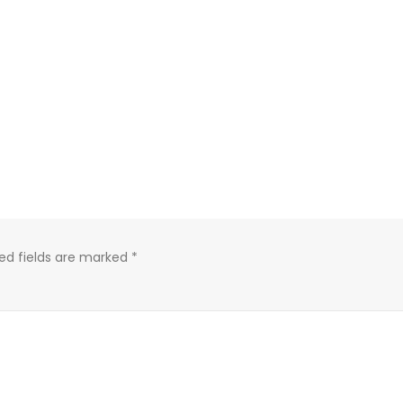
ed fields are marked
*