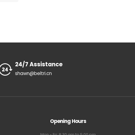
24/7 Assistance
shawn@beltri.cn
Opening Hours
Mon - Fri: 8:30 am to 5:00 pm