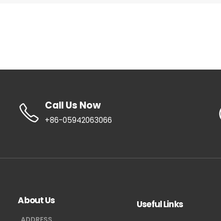
Call Us Now
+86-05942063066
About Us
Useful Links
ADDRESS