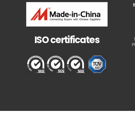
B
ISO certificates
P