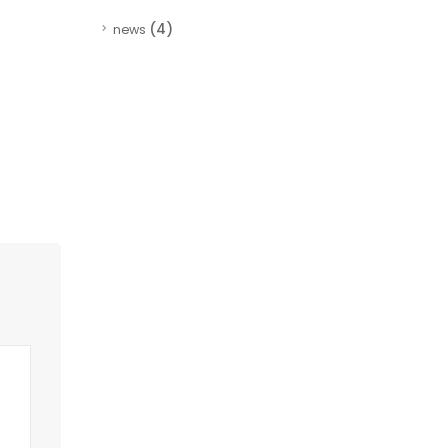
(4)
news