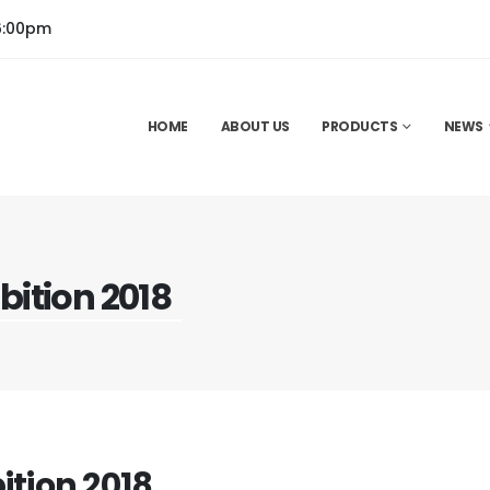
6:00pm
HOME
ABOUT US
PRODUCTS
NEWS
bition 2018
ition 2018