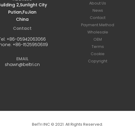
About Us
uilding 2,Sunlight City
News
Putian,FuJian
Contact
China
Payment Method
Contact
Wholesale
Tel:
+86-05942063066
OEM
hone:
+86-15259506119
Terms
Cookie
EMAIL
Copyright
shawn@beltri.cn
BelTri INC © 2021. All Rights Reserved.