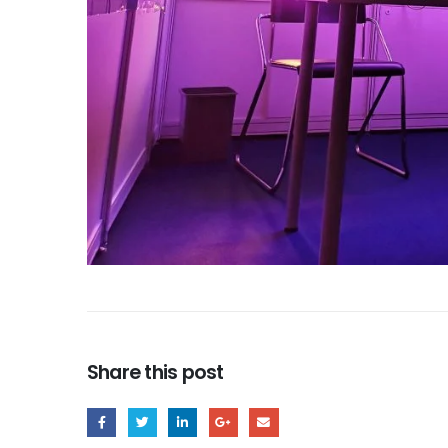
Share this post