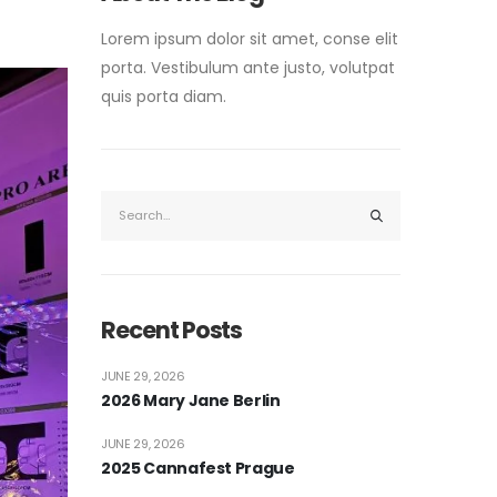
Lorem ipsum dolor sit amet, conse elit
porta. Vestibulum ante justo, volutpat
quis porta diam.
Recent Posts
JUNE 29, 2026
2026 Mary Jane Berlin
JUNE 29, 2026
2025 Cannafest Prague