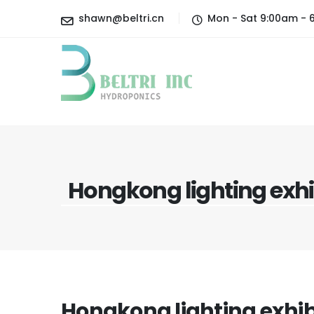
shawn@beltri.cn
Mon - Sat 9:00am - 
Hongkong lighting exhi
Hongkong lighting exhib