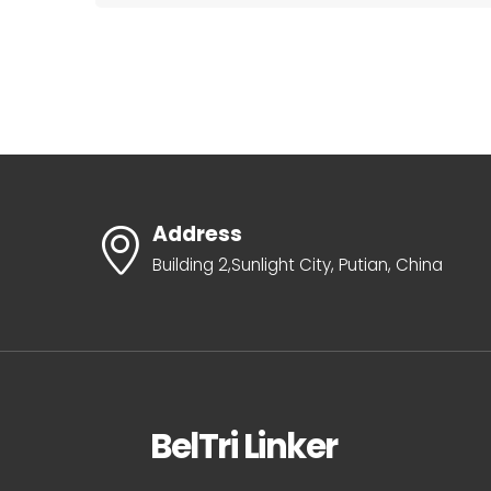
Address
Building 2,Sunlight City, Putian, China
BelTri Linker