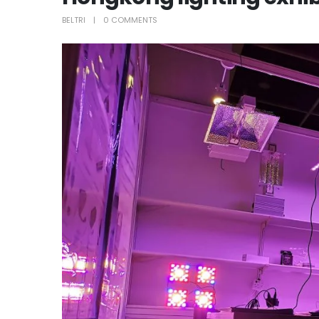
BELTRI
0 COMMENTS