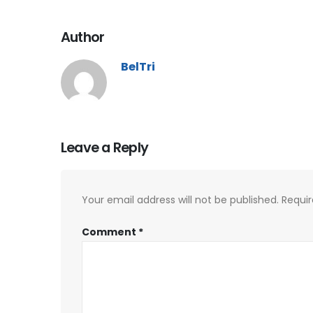
Author
BelTri
Leave a Reply
Your email address will not be published.
Requir
Comment
*