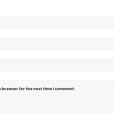
s browser for the next time I comment.