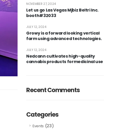
NOVEMBER 27, 2024
Let us go Las Vegas Mjbiz Beltri Inc.
booth#32033
JULY 12, 2024
Growy is a forward looking vertical
farm using advanced technologies.
JULY 12, 2024
Nedcann cultivates high-quality
cannabis products formedicinal use
Recent Comments
Categories
(23)
Events