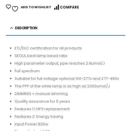
ADD TO WISHLIST
COMPARE
DESCRIPTION
ETL/DLC certification for all products
SEOUL best lamp bead ratio
High parameter output, ppe reaches 2.8umol/J
Full spectrum
Suitable for full voltage optional 100-277v and 277-480v
The PPF of the while lamp is as high as 2300umol/J
DIMMING + manual dimming
Quality assurance for 5 years
Features 1:1 HPS replacement
Features 2: Energy Saving
Input Power:820w