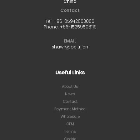
China
Contact
Tel:
+86-05942063066
Phone:
+86-15259506119
EMAIL
shawn@beltri.cn
Useful Links
About Us
News
Contact
Payment Method
Wholesale
OEM
Terms
Cookie