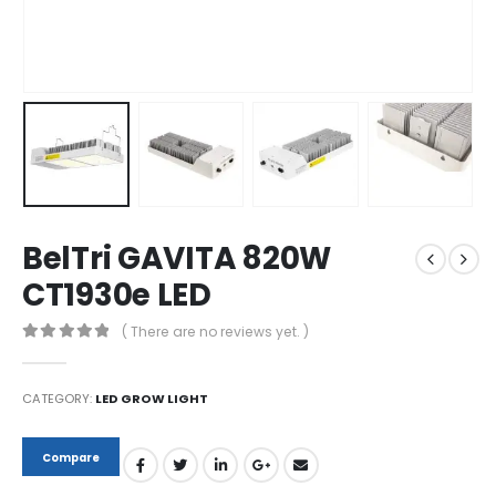
BelTri GAVITA 820W
CT1930e LED
( There are no reviews yet. )
0
out of 5
CATEGORY:
LED GROW LIGHT
Compare