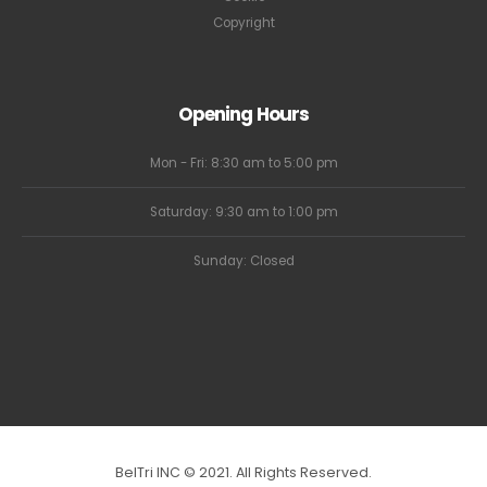
Copyright
Opening Hours
Mon - Fri: 8:30 am to 5:00 pm
Saturday: 9:30 am to 1:00 pm
Sunday: Closed
BelTri INC © 2021. All Rights Reserved.