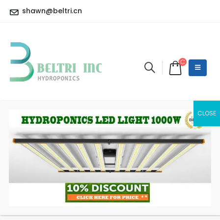
shawn@beltri.cn
BelTri GAVITA 820W
CT1930e LED
HOME
SHOP
LED GROW LIGHT
BELTRI GAVITA 820W CT1930E LED