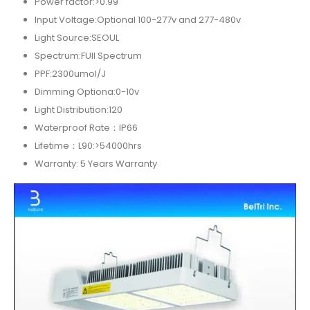
Power factor:>0.99
Input Voltage:Optional 100-277v and 277-480v
Light Source:SEOUL
Spectrum:FUll Spectrum
PPF:2300umol/J
Dimming Optiona:0-10v
Light Distribution:120
Waterproof Rate：IP66
Lifetime：L90:>54000hrs
Warranty: 5 Years Warranty