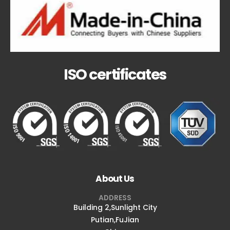
ISO certificates
About Us
ADDRESS
Building 2,Sunlight City
Putian,FuJian