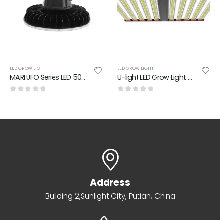
LED GROW LIGHT
LED GROW LIGHT
MARI UFO Series LED 500W Grow Light PPE:2.50 umol/J
U-light LED Grow Light 4 Spectrums
0
out of 5
0
out of 5
Address
Building 2,Sunlight City, Putian, China