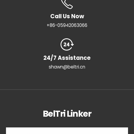
Call Us Now
+86-05942063066
24/7 Assistance
shawn@beltri.cn
BelTri Linker