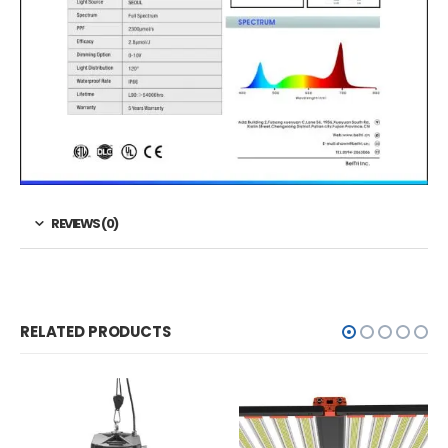
REVIEWS (0)
RELATED PRODUCTS