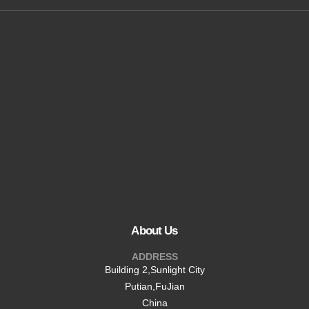
24/7 Assistance
shawn@beltri.cn
About Us