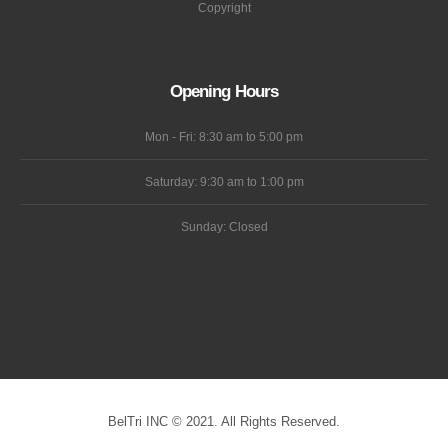
Wholesale
OEM
Terms
Cookie
Copyright
Opening Hours
Mon - Fri: 8:30 am to 5:00 pm
Saturday: 9:30 am to 1:00 pm
Sunday: Closed