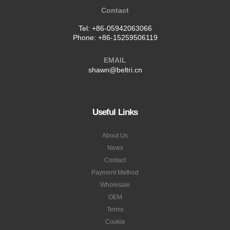
ADDRESS
Building 2,Sunlight City
Putian,FuJian
China
Contact
Tel:
+86-05942063066
Phone:
+86-15259506119
EMAIL
shawn@beltri.cn
Useful Links
About Us
News
Contact
Payment Method