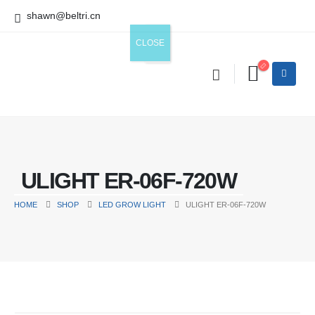
shawn@beltri.cn
ULIGHT ER-06F-720W
HOME
SHOP
LED GROW LIGHT
ULIGHT ER-06F-720W