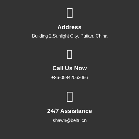
0
out of 5
Address
Building 2,Sunlight City, Putian, China
Call Us Now
+86-05942063066