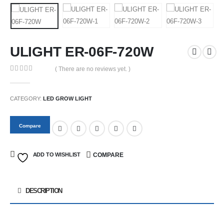
ULIGHT ER-06F-720W
( There are no reviews yet. )
0
out of 5
CATEGORY:
LED GROW LIGHT
Compare
ADD TO WISHLIST
COMPARE
DESCRIPTION