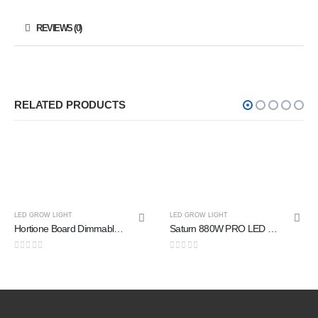
REVIEWS (0)
RELATED PRODUCTS
LED GROW LIGHT
Saturn 880W PRO LED Grow Light
0
out of 5
LED GROW LIGHT
Luxx Max T8 18W PPE3.0umolJ