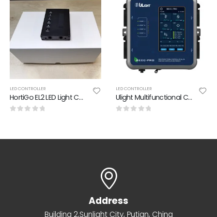
LED CONTROLLER
LED CONTROLLER
HortiGo EL2 LED Light Controller
Ulight Multifunctional Controller All In One For Horticulture Project
0
out of 5
0
out of 5
Address
Building 2,Sunlight City, Putian, China