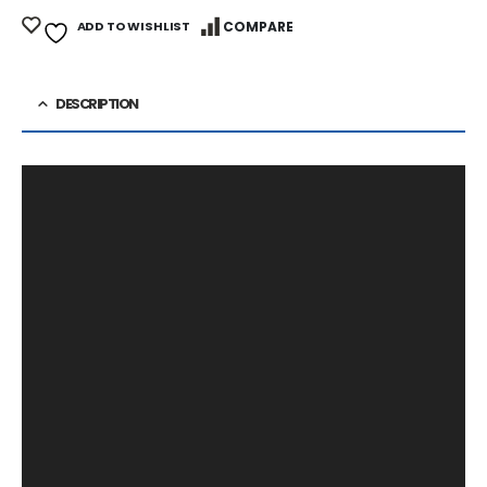
ADD TO WISHLIST
COMPARE
DESCRIPTION
Video
Player