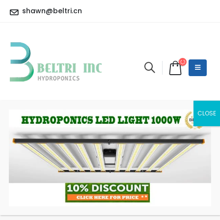
shawn@beltri.cn
9 INCH 20W Oscillation
Clip Fan
HOME
SHOP
LED CONTROLLER
9 INCH 20W OSCILLATION CLIP FAN