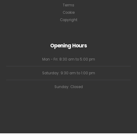
Terms
Cookie
Copyright
Opening Hours
Mon - Fri: 8:30 am to 5:00 pm
Saturday: 9:30 am to 1:00 pm
Sunday: Closed