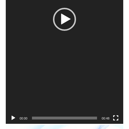
00:00
00:48