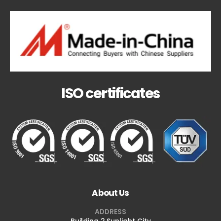
ISO certificates
About Us
ADDRESS
Building 2,Sunlight City