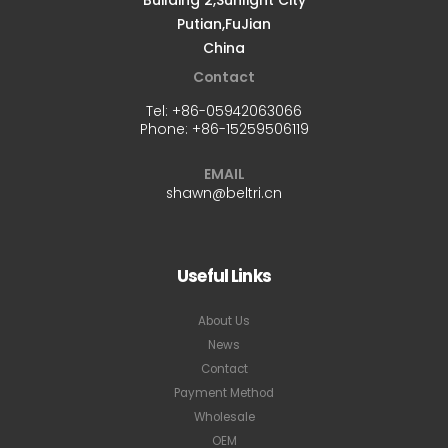
Putian,FuJian
China
Contact
Tel:
+86-05942063066
Phone:
+86-15259506119
EMAIL
shawn@beltri.cn
Useful Links
About Us
News
Contact
Payment Method
Wholesale
OEM