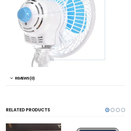
REVIEWS (0)
RELATED PRODUCTS