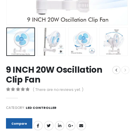
9 INCH 20W Oscillation
Clip Fan
( There are no reviews yet. )
0
out of 5
CATEGORY:
LED CONTROLLER
Compare