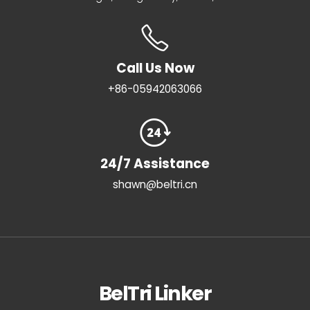
Call Us Now
+86-05942063066
24/7 Assistance
shawn@beltri.cn
BelTri Linker