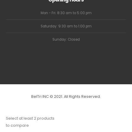
Mon - Fri: 8:30 am to 5:00 pm
Saturday: 9:30 am to 1:00 pm
Sunday: Closed
BelTri INC © 2021. All Rights Reserved.
Select at least 2 products
to compare