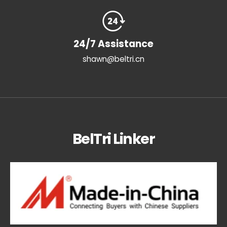
24/7 Assistance
shawn@beltri.cn
BelTri Linker