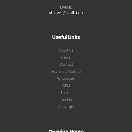
EMAIL
shawn@beltri.cn
Useful Links
About Us
News
Contact
Payment Method
Wholesale
OEM
Terms
Cookie
Copyright
Opening Hours