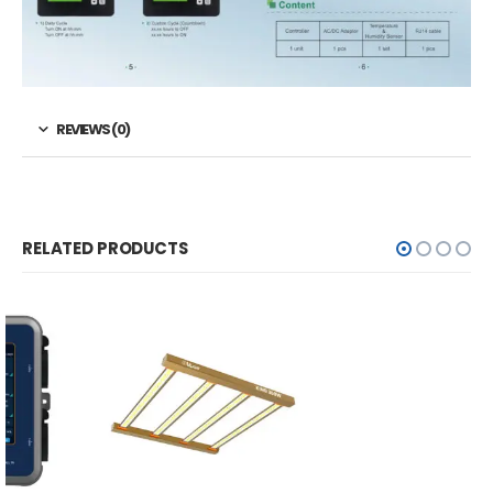
REVIEWS (0)
RELATED PRODUCTS