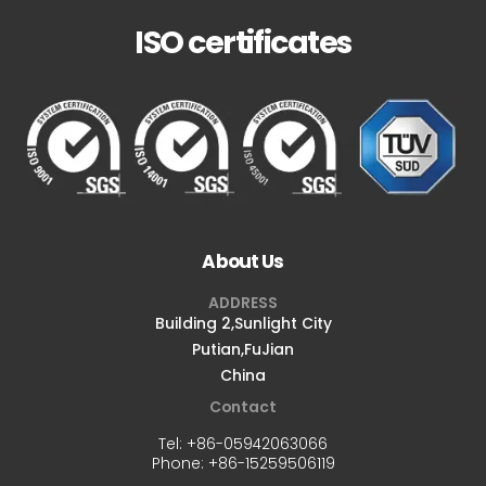
ISO certificates
About Us
ADDRESS
Building 2,Sunlight City
Putian,FuJian
China
Contact
Tel:
+86-05942063066
Phone:
+86-15259506119