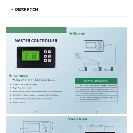
DESCRIPTION