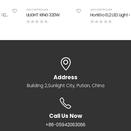
LED CONTROLLER
LED CONTROLLER
ULIGHT KING 320W
HortiGo EL2 LED Light Controller
0
out of 5
0
out of 5
Address
Building 2,Sunlight City, Putian, China
Call Us Now
+86-05942063066