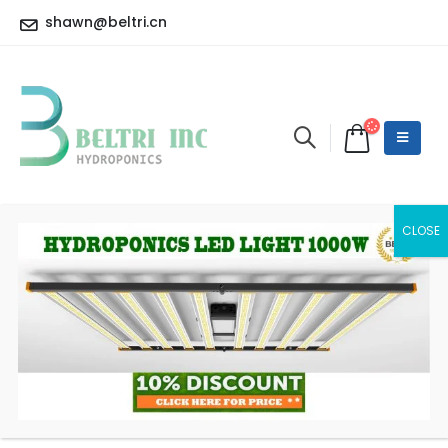
shawn@beltri.cn
LED Eco Master Controller
HOME
SHOP
LED CONTROLLER
LED ECO MASTER CONTROLLER