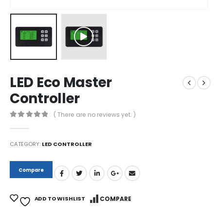
LED Eco Master
Controller
( There are no reviews yet. )
0
out of 5
CATEGORY:
LED CONTROLLER
Compare
ADD TO WISHLIST
COMPARE